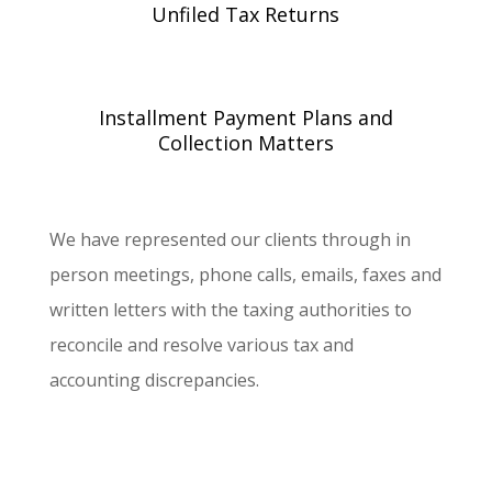
Unfiled Tax Returns
Installment Payment Plans and
Collection Matters
We have represented our clients through in
person meetings, phone calls, emails, faxes and
written letters with the taxing authorities to
reconcile and resolve various tax and
accounting discrepancies.