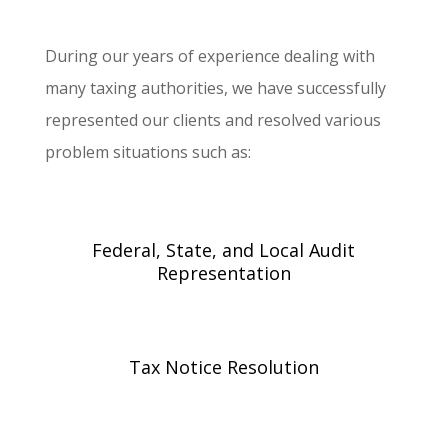
During our years of experience dealing with
many taxing authorities, we have successfully
represented our clients and resolved various
problem situations such as:
Federal, State, and Local Audit
Representation
Tax Notice Resolution