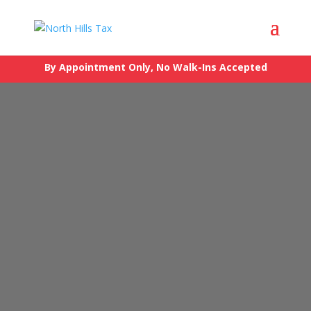
By Appointment Only, No Walk-Ins Accepted