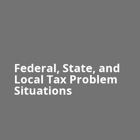
Federal, State, and
Local Tax Problem
Situations